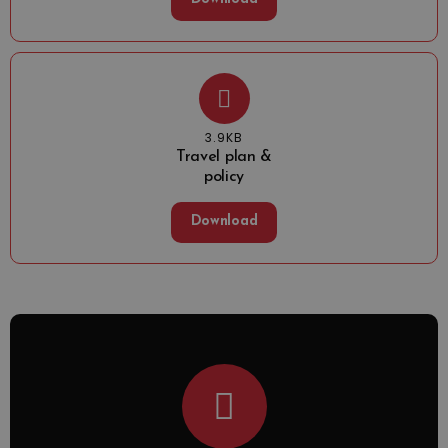
3.9KB
Travel plan &
policy
Download