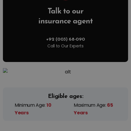
Talk to our
insurance agent
+92 (003) 68-090
Call to Our Experts
Eligible ages:
Minimum Age:
10
Maximum Age:
65
Years
Years