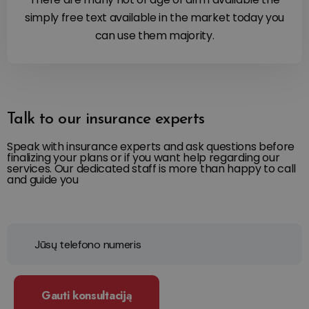
simply free text available in the market today you
can use them majority.
Talk to our insurance experts
Speak with insurance experts and ask questions before
finalizing your plans or if you want help regarding our
services. Our dedicated staff is more than happy to call
and guide you
Gauti konsultaciją