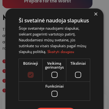
Prepare for the Worst
×
Main features
Ši svetainė naudoja slapukus
Šioje svetainėje naudojami slapukai,
There are many variations of passages of
siekiant pagerinti vartotojo patirtį.
available but the majority have suffered
Naudodamiesi mūsų svetaine, jūs
alteration in some form, by injected hum
sutinkate su visais slapukais pagal mūsų
randomised words which don't slightly.
slapukų politiką.
Skaityti daugiau
International Plans
Būtinieji
Veikimą
Tiksliniai
gerinantys
Domestic Plans
Student Study Plans
Funkciniai
Specialized Investigations
Fast & Easy