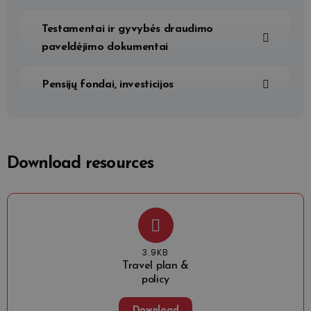
Testamentai ir gyvybės draudimo
paveldėjimo dokumentai
Pensijų fondai, investicijos
Download resources
3.9KB
Travel plan &
policy
Download