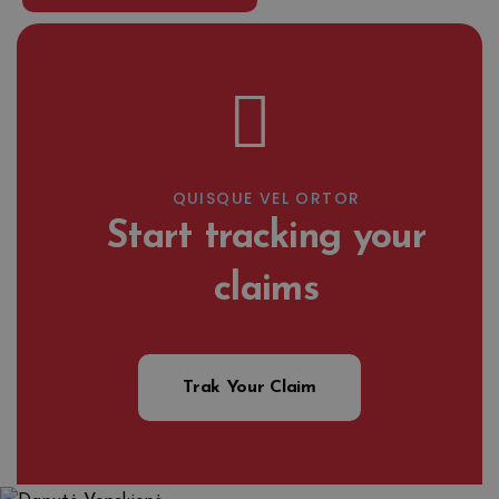
QUISQUE VEL ORTOR
Start tracking your
claims
Trak Your Claim