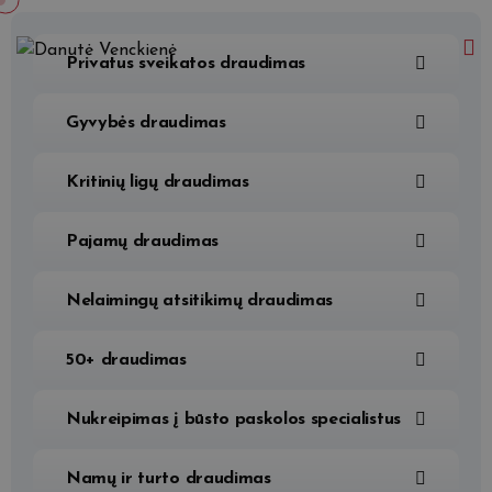
Privatus sveikatos draudimas
Gyvybės draudimas
Kritinių ligų draudimas
Pajamų draudimas
Nelaimingų atsitikimų draudimas
50+ draudimas
Nukreipimas į būsto paskolos specialistus
Namų ir turto draudimas