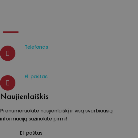
Kontaktai
Telefonas
07933003965
El. paštas
d.venckiene@tavistockprotect
Naujienlaiškis
Prenumeruokite naujienlaiškį ir visą svarbiausią
informaciją sužinokite pirmi!
El. paštas