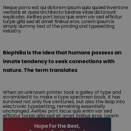
Neque porro est qui dolorem ipsum quia quaed inventore
veritatis et quasi architecto beatae vitae dicta sunt
explicabo. Aelltes port lacus quis enim var sed efficitur
turpis gilla sed sit amet finibus eros. Lorem Ipsum is
simply dummy text of the printing and typesetting
industry.
Biophilia is the idea that humans possess an
innate tendency to seek connections with
nature. The term translates
When an unknown printer took a galley of type and
scrambled it to make a type specimen book. It has
survived not only five centuries, but also the leap into
electronic typesetting, remaining essentially
unchanged. Aelltes port lacus quis enim var sed
efficitur turpis gilla sed sit amet finibus eros. Lorem
Ipsum is simply dummy text of the printing and
typesetting industry.
Hope for the Best,