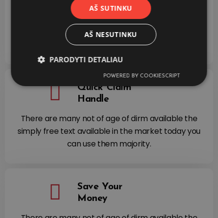
Process
AŠ SUTINKU
There are many not of age of dirm available the
simply free text available in the market today you
AŠ NESUTINKU
can use them majority.
PARODYTI DETALIAU
POWERED BY COOKIESCRIPT
Quick Claim
Handle
There are many not of age of dirm available the
simply free text available in the market today you
can use them majority.
Save Your
Money
There are many not of age of dirm available the