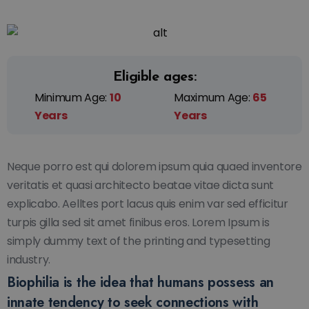
Eligible ages:
Minimum Age:
10
Maximum Age:
65
Years
Years
Neque porro est qui dolorem ipsum quia quaed inventore
veritatis et quasi architecto beatae vitae dicta sunt
explicabo. Aelltes port lacus quis enim var sed efficitur
turpis gilla sed sit amet finibus eros. Lorem Ipsum is
simply dummy text of the printing and typesetting
industry.
Biophilia is the idea that humans possess an
innate tendency to seek connections with