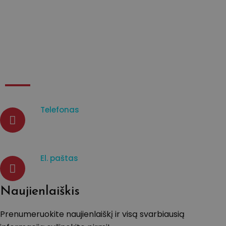
Apie mane
Kontaktai
Kontaktai
Telefonas
07933003965
El. paštas
d.venckiene@tavistockprotect
Naujienlaiškis
Prenumeruokite naujienlaiškį ir visą svarbiausią