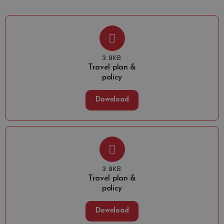
3.9KB
Travel plan &
policy
Download
3.9KB
Travel plan &
policy
Download