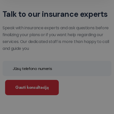
Talk to our insurance experts
Speak with insurance experts and ask questions before
finalizing your plans or if you want help regarding our
services. Our dedicated staff is more than happy to call
and guide you
Gauti konsultaciją