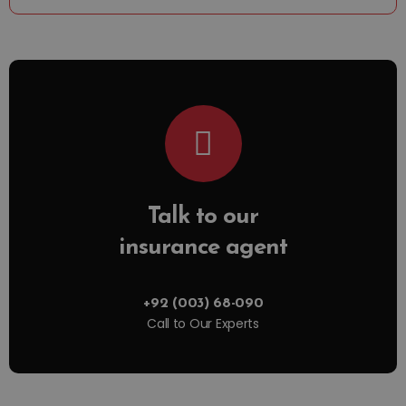
Talk to our
insurance agent
+92 (003) 68-090
Call to Our Experts