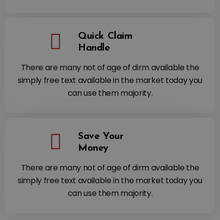
Quick Claim
Handle
There are many not of age of dirm available the
simply free text available in the market today you
can use them majority.
Save Your
Money
There are many not of age of dirm available the
simply free text available in the market today you
can use them majority.