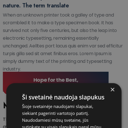
nature. The term translate
When an unknown printer took a galley of type and
scrambled it to make a type specimen book. It has
survived not only five centuries, but also the leap into
electronic typesetting, remaining essentially
unchanged. Aelltes port lacus quis enim var sed efficitur
turpis gilla sed sit amet finibus eros. Lorem Ipsum is
simply dummy text of the printing and typesetting
industry.
Hope for the Best,
Prepare for the Worst
×
Ši svetainė naudoja slapukus
Main features
Šioje svetainėje naudojami slapukai,
siekiant pagerinti vartotojo patirtį.
There are many variations of passages of
Naudodamiesi mūsų svetaine, jūs
available but the majority have suffered
sutinkate su visais slapukais pagal mūsų