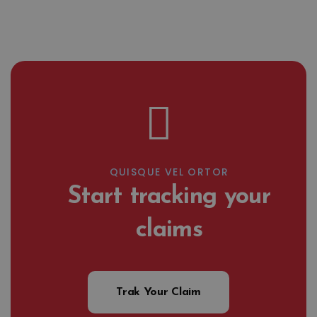
QUISQUE VEL ORTOR
Start tracking your
claims
Trak Your Claim