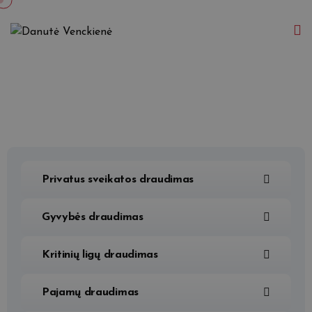
Privatus sveikatos draudimas
Gyvybės draudimas
Kritinių ligų draudimas
Pajamų draudimas