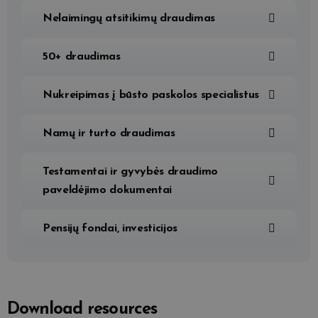
Nelaimingų atsitikimų draudimas
50+ draudimas
Nukreipimas į būsto paskolos specialistus
Namų ir turto draudimas
Testamentai ir gyvybės draudimo
paveldėjimo dokumentai
Pensijų fondai, investicijos
Download resources