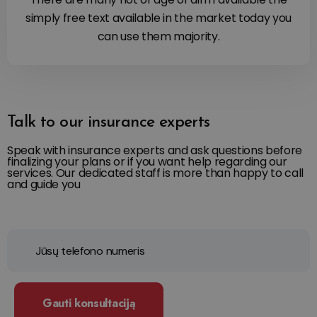
simply free text available in the market today you
can use them majority.
Talk to our insurance experts
Speak with insurance experts and ask questions before
finalizing your plans or if you want help regarding our
services. Our dedicated staff is more than happy to call
and guide you
Gauti konsultaciją