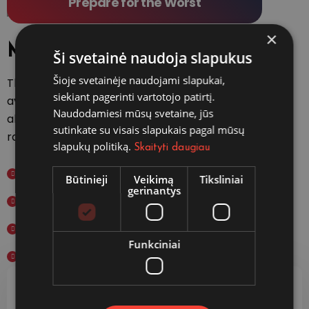
Prepare for the Worst
×
Main features
Ši svetainė naudoja slapukus
Šioje svetainėje naudojami slapukai,
There are many variations of passages of
siekiant pagerinti vartotojo patirtį.
available but the majority have suffered
Naudodamiesi mūsų svetaine, jūs
alteration in some form, by injected hum
sutinkate su visais slapukais pagal mūsų
randomised words which don't slightly.
slapukų politiką.
Skaityti daugiau
International Plans
Būtinieji
Veikimą
Tiksliniai
gerinantys
Domestic Plans
Student Study Plans
Funkciniai
Specialized Investigations
Fast & Easy