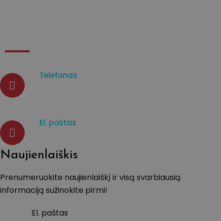
Kontaktai
Telefonas
07933003965
El. paštas
d.venckiene@tavistockprotect
Naujienlaiškis
Prenumeruokite naujienlaiškį ir visą svarbiausią
informaciją sužinokite pirmi!
El. paštas