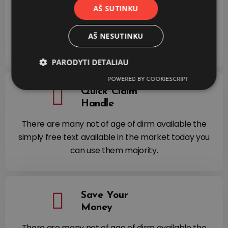
Process
AŠ SUTINKU
There are many not of age of dirm available the
simply free text available in the market today you
AŠ NESUTINKU
can use them majority.
PARODYTI DETALIAU
POWERED BY COOKIESCRIPT
Quick Claim
Handle
There are many not of age of dirm available the
simply free text available in the market today you
can use them majority.
Save Your
Money
There are many not of age of dirm available the