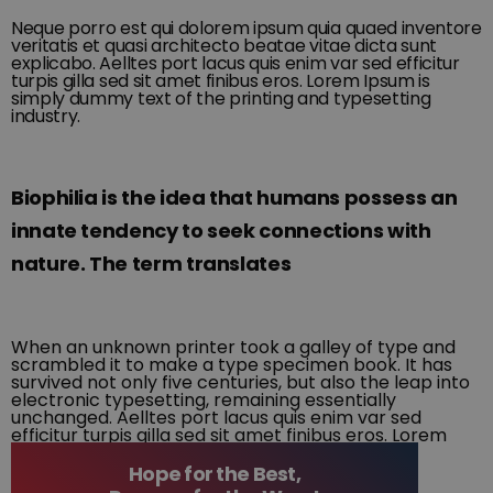
Neque porro est qui dolorem ipsum quia quaed inventore
veritatis et quasi architecto beatae vitae dicta sunt
explicabo. Aelltes port lacus quis enim var sed efficitur
turpis gilla sed sit amet finibus eros. Lorem Ipsum is
simply dummy text of the printing and typesetting
industry.
Biophilia is the idea that humans possess an
innate tendency to seek connections with
nature. The term translates
When an unknown printer took a galley of type and
scrambled it to make a type specimen book. It has
survived not only five centuries, but also the leap into
electronic typesetting, remaining essentially
unchanged. Aelltes port lacus quis enim var sed
efficitur turpis gilla sed sit amet finibus eros. Lorem
Ipsum is simply dummy text of the printing and
typesetting industry.
Hope for the Best,