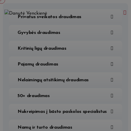
Privatus sveikatos draudimas
Gyvybės draudimas
Kritinių ligų draudimas
Pajamų draudimas
Nelaimingų atsitikimų draudimas
50+ draudimas
Nukreipimas į būsto paskolos specialistus
Namų ir turto draudimas