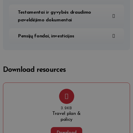
Testamentai ir gyvybės draudimo
paveldėjimo dokumentai
Pensijų fondai, investicijos
Download resources
3.9KB
Travel plan &
policy
Download