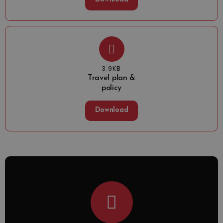
3.9KB
Travel plan &
policy
Download