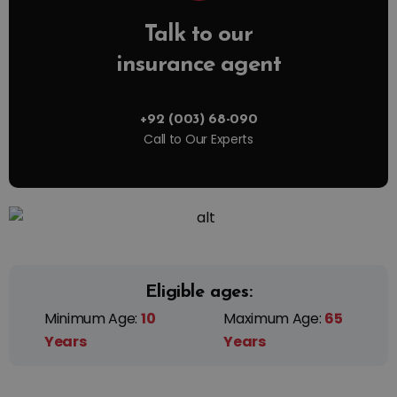
Talk to our
insurance agent
+92 (003) 68-090
Call to Our Experts
Eligible ages:
Minimum Age:
10
Maximum Age:
65
Years
Years