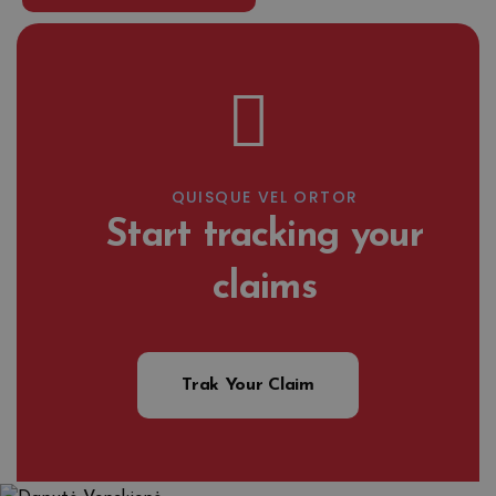
QUISQUE VEL ORTOR
Start tracking your
claims
Trak Your Claim